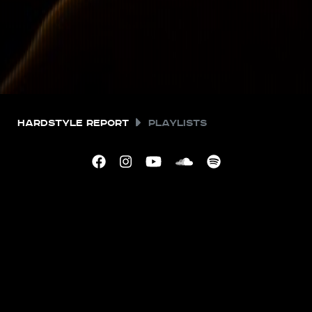
Hardstyle Report
Playlists