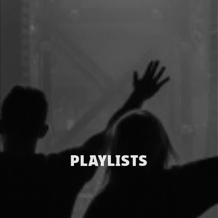
PLAYLISTS