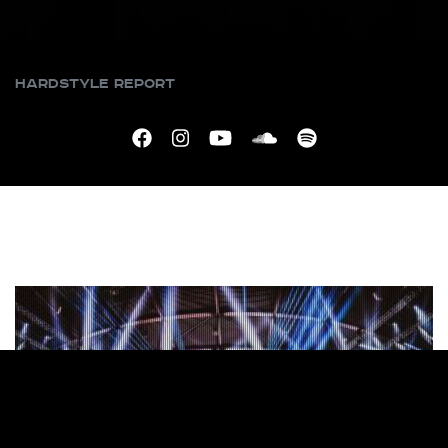
Hardstyle Report