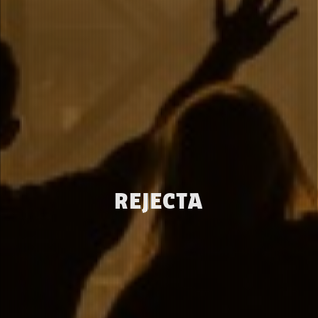
REJECTA