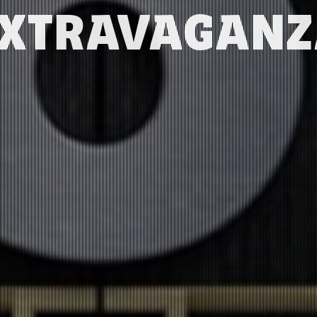
XTRAVAGAN