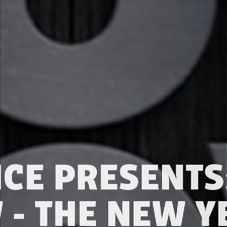
CE PRESENT
- THE NEW Y