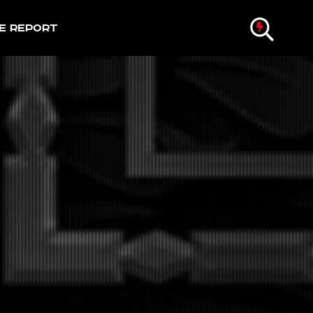
e Report