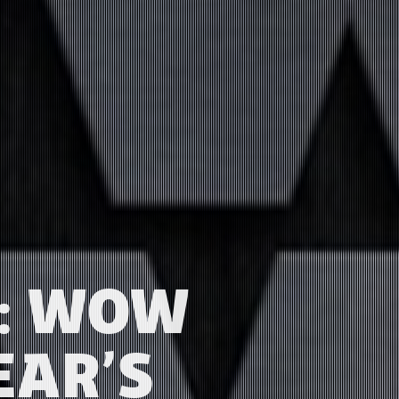
S: WOW
EAR’S