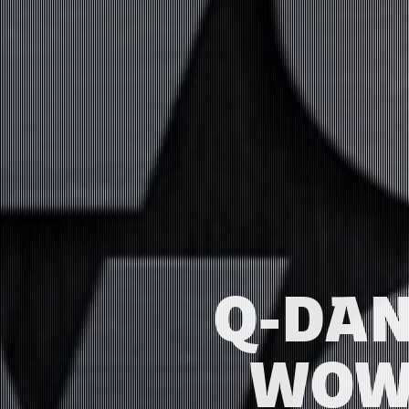
Q-DAN
WOW 