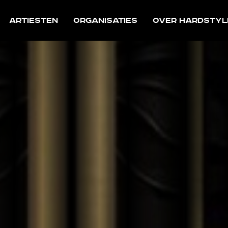
Artiesten
Organisaties
Over Hardstyl