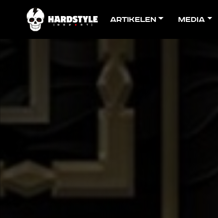
Artikelen
Media