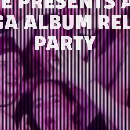
TE PRESENTS 
A ALBUM RE
PARTY