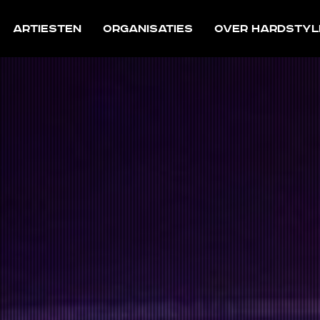
Artiesten
Organisaties
Over Hardstyl