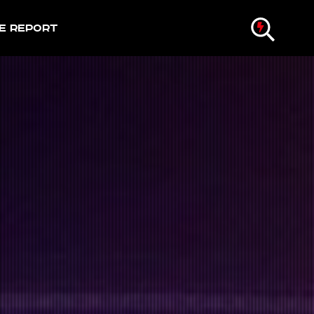
e Report