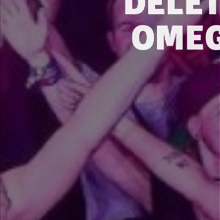
DELE
OMEG