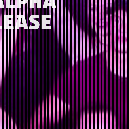
ALPHA
LEASE