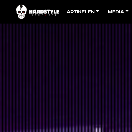
Artikelen
Media