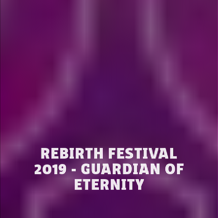
REBIRTH FESTIVAL
2019 - GUARDIAN OF
ETERNITY