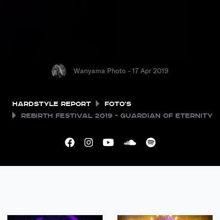
Wanyama Photo - 17 Apr 2019
Hardstyle Report
Foto's
REBiRTH Festival 2019 - Guardian of Eternity