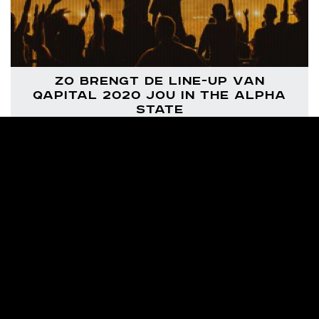
Zo brengt de line-up van
QAPITAL 2020 jou in The Alpha
State
19 JAN 2020
16:00