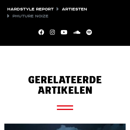
Hardstyle Report
Artiesten
Phuture Noize
GERELATEERDE
ARTIKELEN