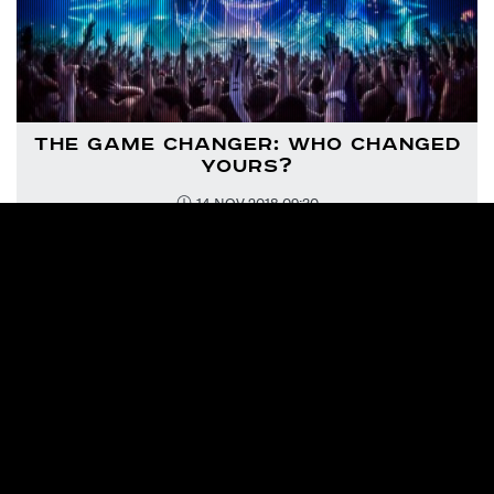
The Game Changer: who changed
yours?
14 NOV 2018
09:30