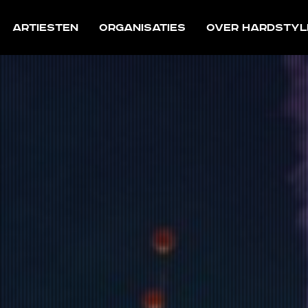
Artiesten
Organisaties
Over Hardstyl