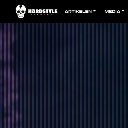
Artikelen
Media