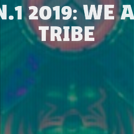
.1 2019: WE 
TRIBE