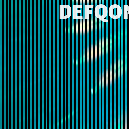
DEFQON