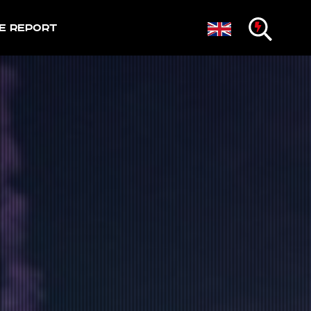
e Report