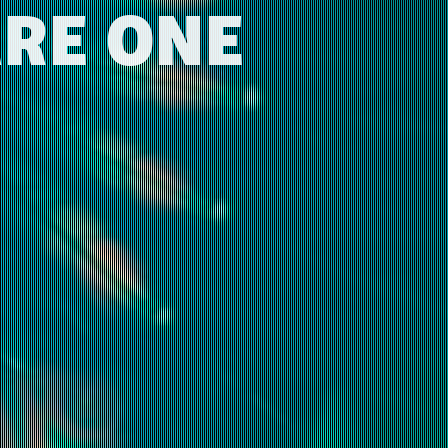
ARE ONE