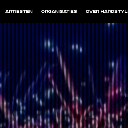
Artiesten
Organisaties
Over Hardstyl