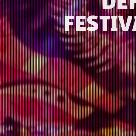
DE
FESTIV