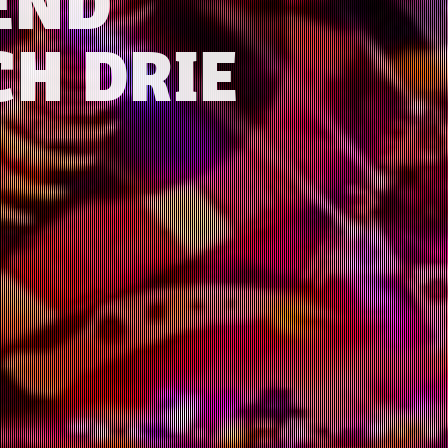
END
CH DRIE