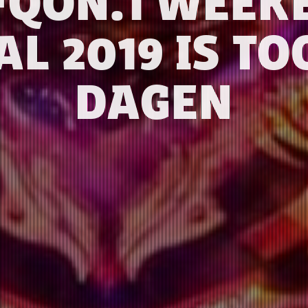
FQON.1 WEEK
AL 2019 IS TO
DAGEN