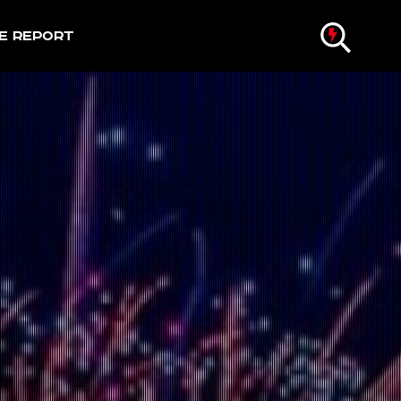
e Report